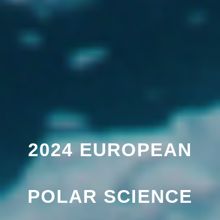
2024 EUROPEAN
POLAR SCIENCE