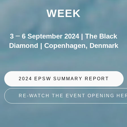
WEEK
3
6 September 2024 | The Black
Diamond | Copenhagen, Denmark
2024 EPSW SUMMARY REPORT
RE-WATCH THE EVENT OPENING HE